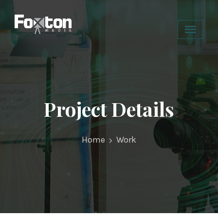
Project Details
Home
Work