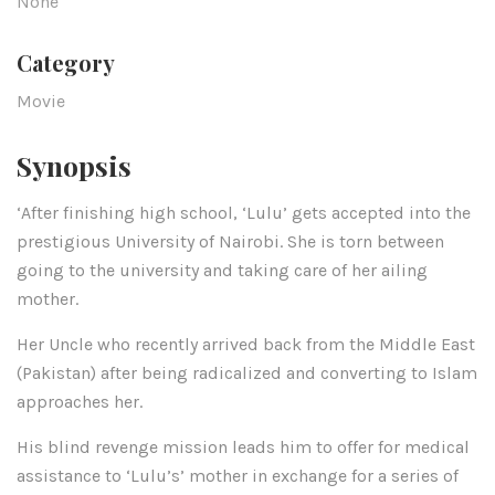
None
Category
Movie
Synopsis
‘After finishing high school, ‘Lulu’ gets accepted into the
prestigious University of Nairobi. She is torn between
going to the university and taking care of her ailing
mother.
Her Uncle who recently arrived back from the Middle East
(Pakistan) after being radicalized and converting to Islam
approaches her.
His blind revenge mission leads him to offer for medical
assistance to ‘Lulu’s’ mother in exchange for a series of