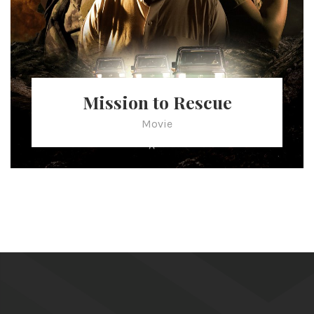
Mission to Rescue
Movie