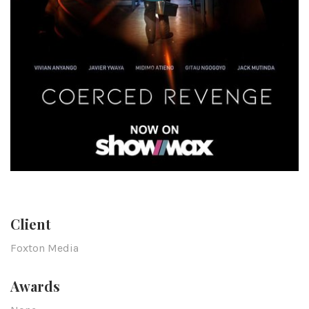
Client
Foxton Media
Awards