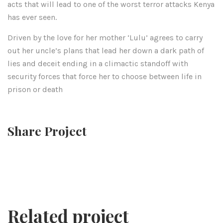
acts that will lead to one of the worst terror attacks Kenya
has ever seen.
Driven by the love for her mother ‘Lulu’ agrees to carry
out her uncle’s plans that lead her down a dark path of
lies and deceit ending in a climactic standoff with
security forces that force her to choose between life in
prison or death
Share Project
Related project