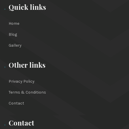
Quick links
Home
Blog
Gallery
Other links
Privacy Policy
Terms & Conditions
Contact
Contact