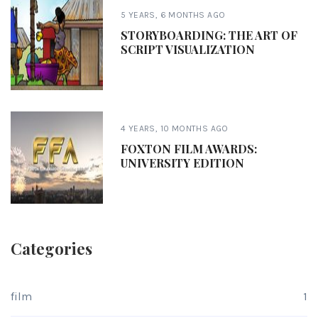
5 YEARS, 6 MONTHS AGO
STORYBOARDING: THE ART OF
SCRIPT VISUALIZATION
4 YEARS, 10 MONTHS AGO
FOXTON FILM AWARDS:
UNIVERSITY EDITION
Categories
film
1