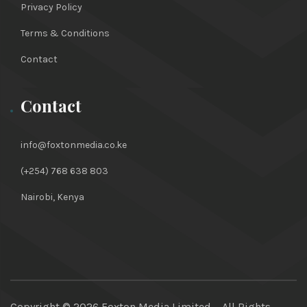
Privacy Policy
Terms & Conditions
Contact
Contact
info@foxtonmedia.co.ke
(+254) 768 638 803
Nairobi, Kenya
Copyright ©
2026 Foxton Media Limited – All Rights