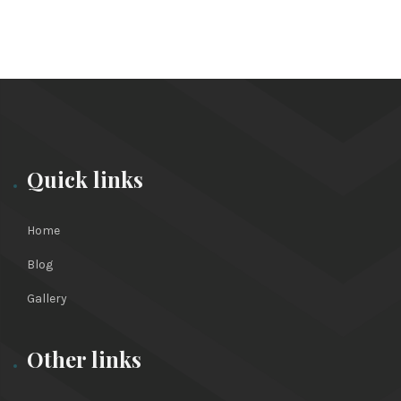
Quick links
Home
Blog
Gallery
Other links