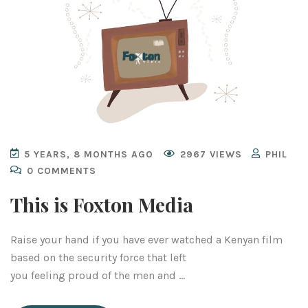
5 YEARS, 8 MONTHS AGO
2967 VIEWS
PHIL
0 COMMENTS
This is Foxton Media
Raise your hand if you have ever watched a Kenyan film
based on the security force that left
you feeling proud of the men and …