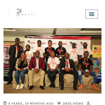
4 YEARS, 10 MONTHS AGO
2652 VIEWS