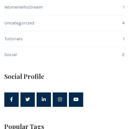
WomenWhoDream
1
Uncategorized
4
Tutorials
1
Social
2
Social Profile
Popular Tags