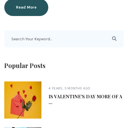
Read More
Popular Posts
4 YEARS, 5 MONTHS AGO
IS VALENTINE’S DAY MORE OF A
…