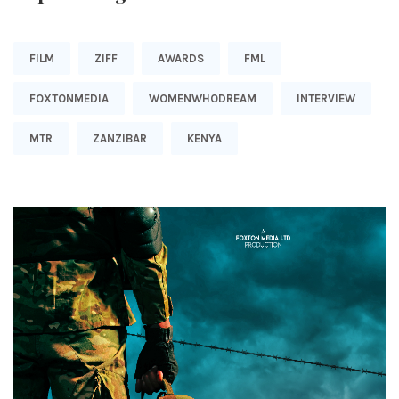
FILM
ZIFF
AWARDS
FML
FOXTONMEDIA
WOMENWHODREAM
INTERVIEW
MTR
ZANZIBAR
KENYA