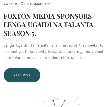
ZACK-G
0 COMMENTS
FOXTON MEDIA SPONSORS
LENGA UGAIDI NA TALANTA
SEASON 5.
Lenga Ugaidi Na Talanta is an initiative that seeks to
channel youth creativity towards countering the violent
extremist narratives. It is a Short Film, Music …
Read More